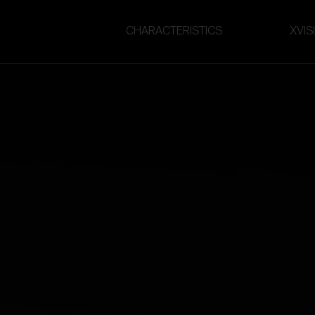
CHARACTERISTICS
XVIS