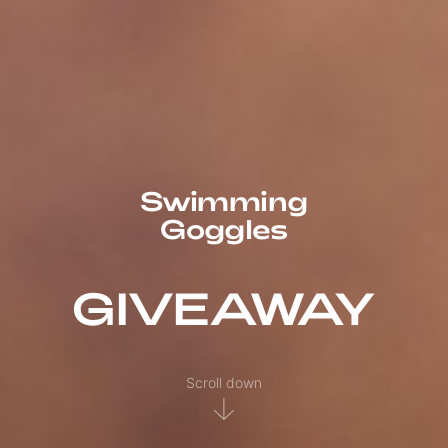
Swimming
Goggles
GIVEAWAY
Scroll down