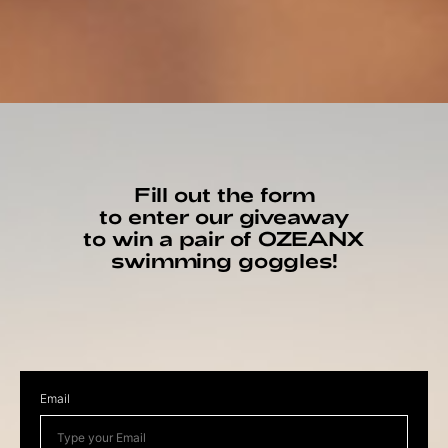
Fill out the form
to enter our giveaway
to win a pair of OZEANX
swimming goggles!
Email