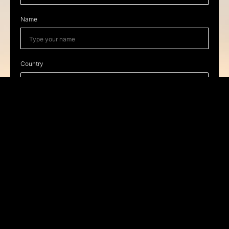
Name
Country
I have read and accept the
privacy policy